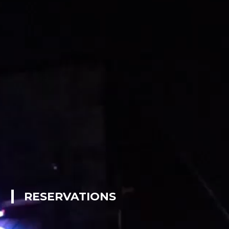
RESERVATIONS